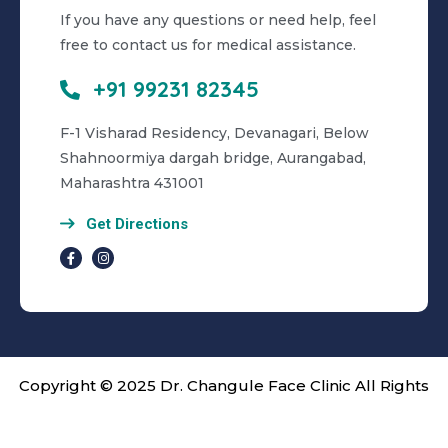
If you have any questions or need help, feel
free to contact us for medical assistance.
+91 99231 82345
F-1 Visharad Residency, Devanagari, Below
Shahnoormiya dargah bridge, Aurangabad,
Maharashtra 431001
Get Directions
Copyright © 2025 Dr. Changule Face Clinic All Rights
Reserved. | Cared by
OMX Technologies