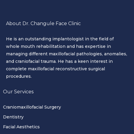
About Dr. Changule Face Clinic
He is an outstanding implantologist in the field of
whole mouth rehabilitation and has expertise in
managing different maxillofacial pathologies, anomalies,
and craniofacial trauma. He has a keen interest in
complete maxillofacial reconstructive surgical
procedures.
Our Services
Craniomaxillofacial Surgery
Dentistry
Facial Aesthetics