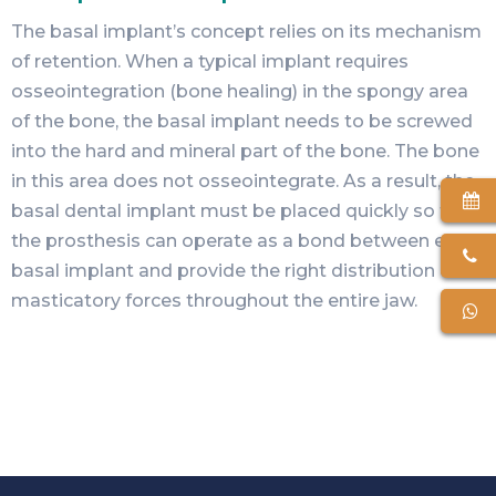
The
basal implant’s
concept relies on its mechanism
of retention. When a typical implant requires
osseointegration (bone healing) in the spongy area
of the bone, the basal implant needs to be screwed
into the hard and mineral part of the bone. The bone
in this area does not osseointegrate. As a result, the
basal dental implant must be placed quickly so that
the prosthesis can operate as a bond between each
basal implant and provide the right distribution of
masticatory forces throughout the entire jaw.