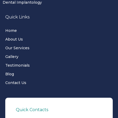
Dental Implantology
Quick Links
Home
About Us
Our Services
Gallery
Testimonials
Blog
Contact Us
Quick Contacts