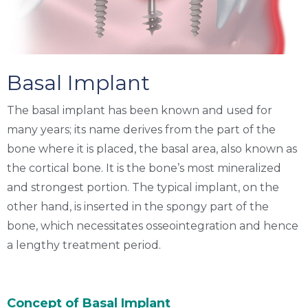
Basal Implant
The
basal implant
has been known and used for
many years; its name derives from the part of the
bone where it is placed, the basal area, also known as
the cortical bone. It is the bone’s most mineralized
and strongest portion. The typical implant, on the
other hand, is inserted in the spongy part of the
bone, which necessitates osseointegration and hence
a lengthy treatment period.
Concept of Basal Implant