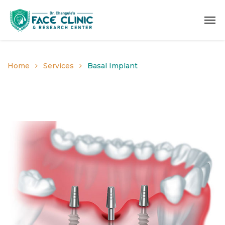
Home
Services
Basal Implant